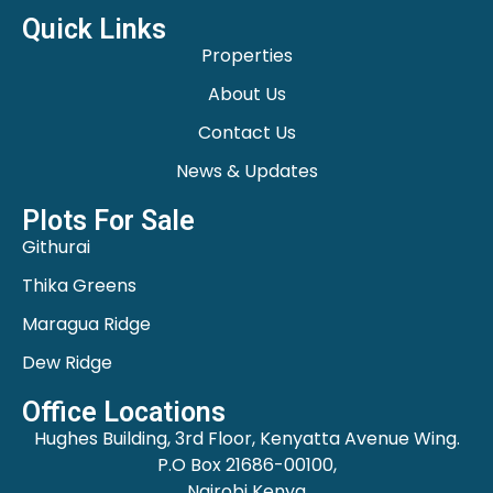
Quick Links
Properties
About Us
Contact Us
News & Updates
Plots For Sale
Githurai
Thika Greens
Maragua Ridge
Dew Ridge
Office Locations
Hughes Building, 3rd Floor, Kenyatta Avenue Wing.
P.O Box 21686-00100,
Nairobi Kenya