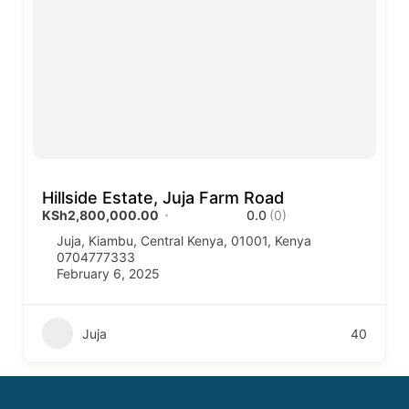
Hillside Estate, Juja Farm Road
KSh2,800,000.00
0.0
(0)
Juja, Kiambu, Central Kenya, 01001, Kenya
0704777333
February 6, 2025
Juja
40