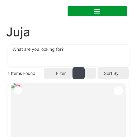
Juja
What are you looking for?
1
Items Found
Filter
Sort By