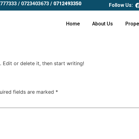
777333 /
0723403673 /
0712493350
Follow Us:
Home
About Us
Prope
Edit or delete it, then start writing!
uired fields are marked
*