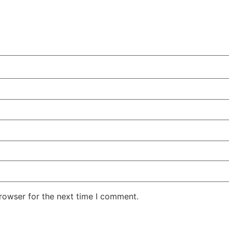
rowser for the next time I comment.