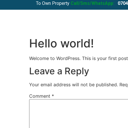
To Own Property
Call/Sms/WhatsApp:
0704
Hello world!
Welcome to WordPress. This is your first post. 
Leave a Reply
Your email address will not be published.
Req
Comment
*