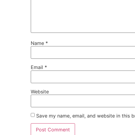
Name
*
Email
*
Website
Save my name, email, and website in this b