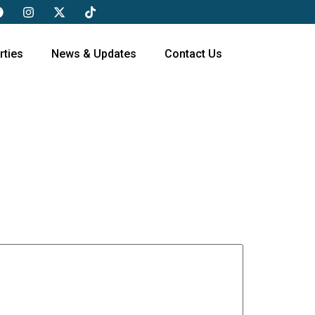
rties
News & Updates
Contact Us